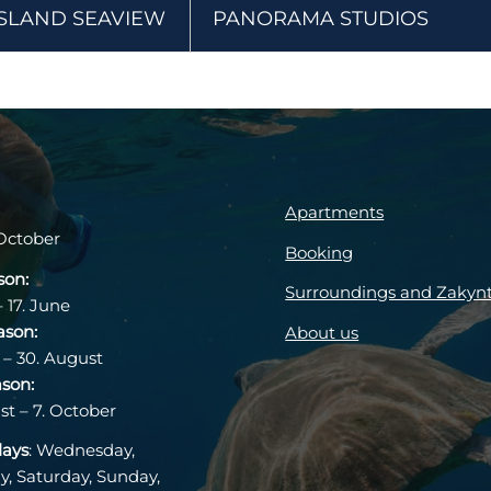
ISLAND SEAVIEW
PANORAMA STUDIOS
Apartments
October
Booking
son:
Surroundings and Zakyn
– 17. June
ason:
About us
 – 30. August
ason:
st – 7. October
days
: Wednesday,
y, Saturday, Sunday,