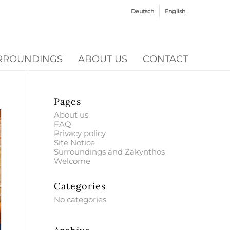
Deutsch
English
RROUNDINGS
ABOUT US
CONTACT
Pages
About us
FAQ
Privacy policy
Site Notice
Surroundings and Zakynthos
Welcome
Categories
No categories