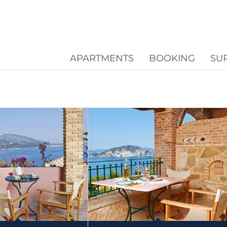
APARTMENTS
BOOKING
SU