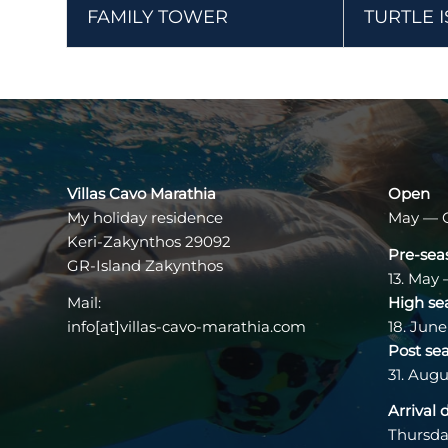
FAMILY TOWER
TURTLE 
Villas Cavo Marathia
Open
My holiday residence
May — 
Keri-Zakynthos 29092
Pre-sea
GR-Island Zakynthos
13. May 
Mail:
High se
info[at]villas-cavo-marathia.com
18. June
Post se
31. Augu
Arrival 
Thursda