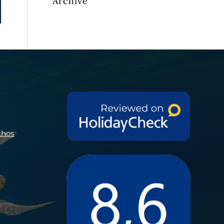
Archive
thos