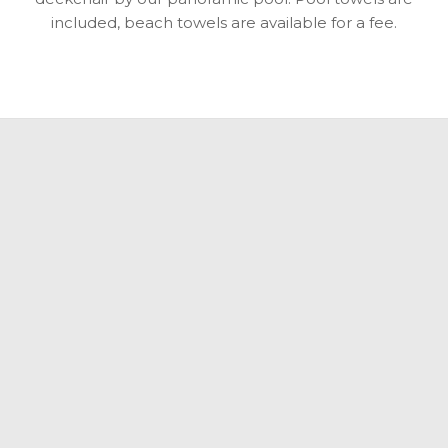
included, beach towels are available for a fee.