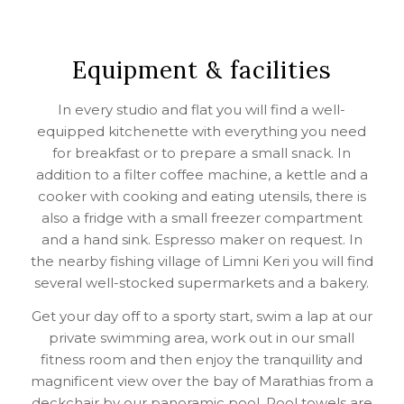
Equipment & facilities
In every studio and flat you will find a well-
equipped kitchenette with everything you need
for breakfast or to prepare a small snack. In
addition to a filter coffee machine, a kettle and a
cooker with cooking and eating utensils, there is
also a fridge with a small freezer compartment
and a hand sink. Espresso maker on request. In
the nearby fishing village of Limni Keri you will find
several well-stocked supermarkets and a bakery.
Get your day off to a sporty start, swim a lap at our
private swimming area, work out in our small
fitness room and then enjoy the tranquillity and
magnificent view over the bay of Marathias from a
deckchair by our panoramic pool. Pool towels are