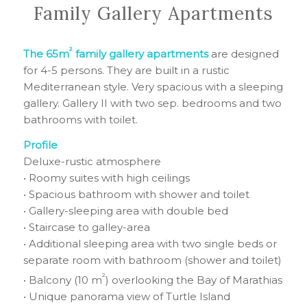
Family Gallery Apartments
²
The 65m
family gallery apartments
are designed
for 4-5 persons. They are built in a rustic
Mediterranean style. Very spacious with a sleeping
gallery. Gallery II with two sep. bedrooms and two
bathrooms with toilet.
Profile
Deluxe-rustic atmosphere
• Roomy suites with high ceilings
• Spacious bathroom with shower and toilet
• Gallery-sleeping area with double bed
• Staircase to galley-area
• Additional sleeping area with two single beds or
separate room with bathroom (shower and toilet)
²
• Balcony (10 m
) overlooking the Bay of Marathias
• Unique panorama view of Turtle Island