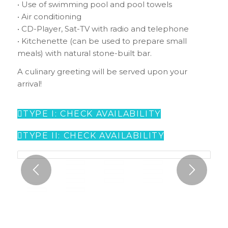
• Use of swimming pool and pool towels
• Air conditioning
• CD-Player, Sat-TV with radio and telephone
• Kitchenette (can be used to prepare small
meals) with natural stone-built bar.
A culinary greeting will be served upon your
arrival!
TYPE I: CHECK AVAILABILITY
TYPE II: CHECK AVAILABILITY