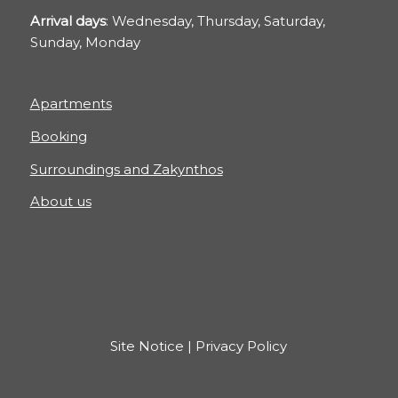
Arrival days
: Wednesday, Thursday, Saturday,
Sunday, Monday
Apartments
Booking
Surroundings and Zakynthos
About us
Site Notice
|
Privacy Policy