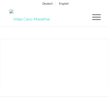
Deutsch
English