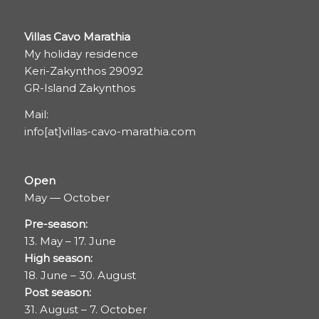
Villas Cavo Marathia
My holiday residence
Keri-Zakynthos 29092
GR-Island Zakynthos
Mail:
info[at]villas-cavo-marathia.com
Open
May — October
Pre-season:
13. May – 17. June
High season:
18. June – 30. August
Post season:
31. August – 7. October